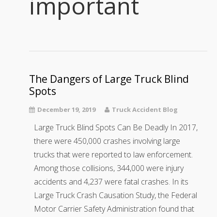
important
The Dangers of Large Truck Blind
Spots
December 19, 2019
Truck Accident Blog
Large Truck Blind Spots Can Be Deadly In 2017,
there were 450,000 crashes involving large
trucks that were reported to law enforcement.
Among those collisions, 344,000 were injury
accidents and 4,237 were fatal crashes. In its
Large Truck Crash Causation Study, the Federal
Motor Carrier Safety Administration found that