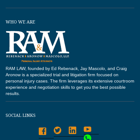
WHO WE ARE
RAM LAW, founded by Ed Rebenack, Jay Mascolo, and Craig
Aronow is a specialized trial and litigation firm focused on
personal injury cases. The firm leverages its extensive courtroom
experience and negotiation skills to get you the best possible
results.
SOCIAL LINKS