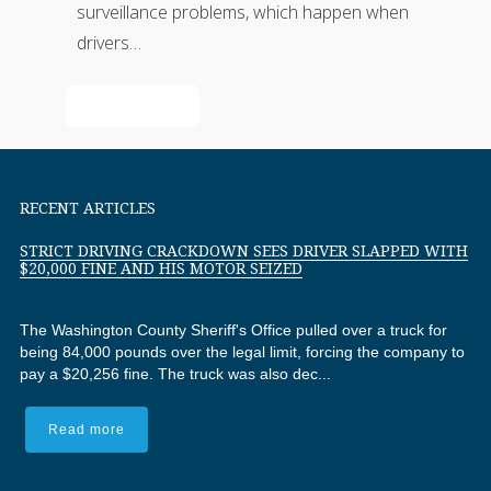
surveillance problems, which happen when
drivers…
Read More
RECENT ARTICLES
STRICT DRIVING CRACKDOWN SEES DRIVER SLAPPED WITH
$20,000 FINE AND HIS MOTOR SEIZED
The Washington County Sheriff's Office pulled over a truck for
being 84,000 pounds over the legal limit, forcing the company to
pay a $20,256 fine. The truck was also dec...
Read more