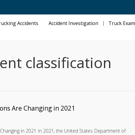
rucking Accidents
Accident Investigation
Truck Exam
t classification
ions Are Changing in 2021
Changing in 2021 In 2021, the United States Department of