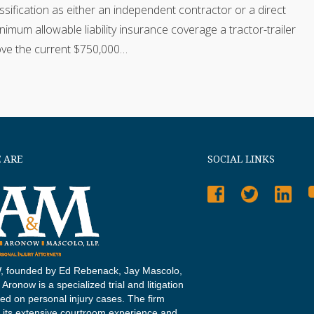
assification as either an independent contractor or a direct
mum allowable liability insurance coverage a tractor-trailer
bove the current $750,000…
 ARE
SOCIAL LINKS
 founded by Ed Rebenack, Jay Mascolo,
Aronow is a specialized trial and litigation
sed on personal injury cases. The firm
 its extensive courtroom experience and