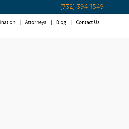
(732) 394-1549
ination
Attorneys
Blog
Contact Us