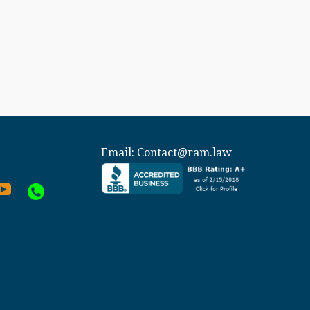
Email:
Contact@ram.law