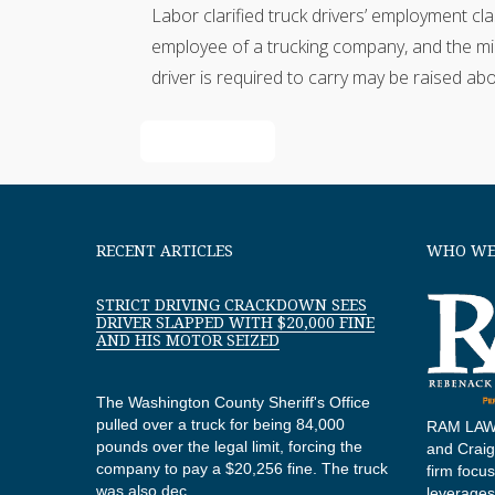
Labor clarified truck drivers’ employment cl
employee of a trucking company, and the mini
driver is required to carry may be raised a
Read More
RECENT ARTICLES
WHO WE
STRICT DRIVING CRACKDOWN SEES
DRIVER SLAPPED WITH $20,000 FINE
AND HIS MOTOR SEIZED
The Washington County Sheriff's Office
pulled over a truck for being 84,000
RAM LAW,
pounds over the legal limit, forcing the
and Craig 
company to pay a $20,256 fine. The truck
firm focu
was also dec...
leverages