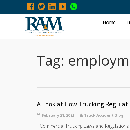
Home
T
Tag:
employmen
A Look at How Trucking Regulat
February 21, 2021
Truck Accident Blog
Commercial Trucking Laws and Regulations 