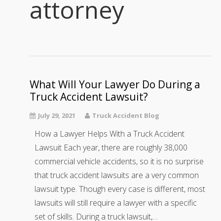
attorney
What Will Your Lawyer Do During a
Truck Accident Lawsuit?
July 29, 2021
Truck Accident Blog
How a Lawyer Helps With a Truck Accident
Lawsuit Each year, there are roughly 38,000
commercial vehicle accidents, so it is no surprise
that truck accident lawsuits are a very common
lawsuit type. Though every case is different, most
lawsuits will still require a lawyer with a specific
set of skills. During a truck lawsuit,…