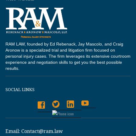
RAM LAW, founded by Ed Rebenack, Jay Mascolo, and Craig
Aronow is a specialized trial and litigation firm focused on
personal injury cases. The firm leverages its extensive courtroom
experience and negotiation skills to get you the best possible
results.
SOCIAL LINKS
Email:
Contact@ram.law