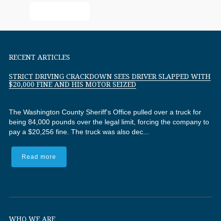
Read More
RECENT ARTICLES
STRICT DRIVING CRACKDOWN SEES DRIVER SLAPPED WITH
$20,000 FINE AND HIS MOTOR SEIZED
The Washington County Sheriff's Office pulled over a truck for
being 84,000 pounds over the legal limit, forcing the company to
pay a $20,256 fine. The truck was also dec...
Read more
WHO WE ARE