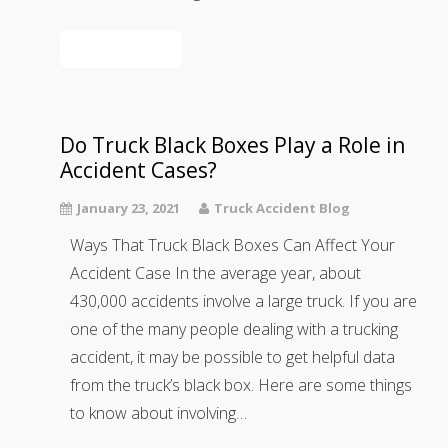
Read More
Do Truck Black Boxes Play a Role in
Accident Cases?
January 23, 2021
Truck Accident Blog
Ways That Truck Black Boxes Can Affect Your
Accident Case In the average year, about
430,000 accidents involve a large truck. If you are
one of the many people dealing with a trucking
accident, it may be possible to get helpful data
from the truck’s black box. Here are some things
to know about involving…