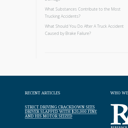
What Substances Contribute to the Most
Trucking Accidents?
What Should You Do After A Truck Accident
Caused by Brake Failure?
RECENT ARTICLES
WHO WE
STRICT DRIVING CRACKDOWN SEES
DRIVER SLAPPED WITH $20,000 FINE
AND HIS MOTOR SEIZED