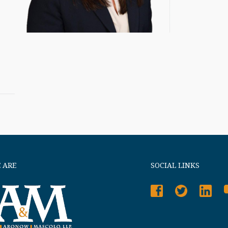
 ARE
SOCIAL LINKS