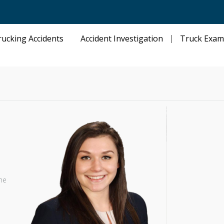
rucking Accidents
Accident Investigation
Truck Exam
he