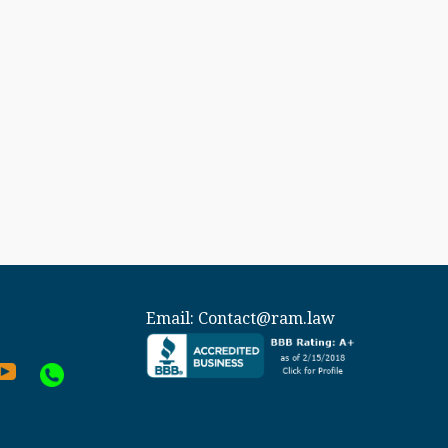
Email:
Contact@ram.law