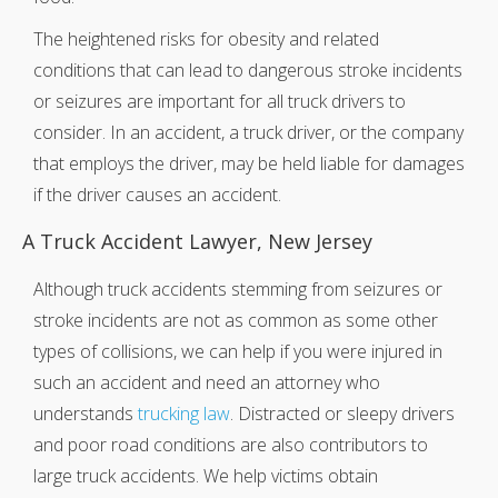
The heightened risks for obesity and related
conditions that can lead to dangerous stroke incidents
or seizures are important for all truck drivers to
consider. In an accident, a truck driver, or the company
that employs the driver, may be held liable for damages
if the driver causes an accident.
A Truck Accident Lawyer, New Jersey
Although truck accidents stemming from seizures or
stroke incidents are not as common as some other
types of collisions, we can help if you were injured in
such an accident and need an attorney who
understands
trucking law
. Distracted or sleepy drivers
and poor road conditions are also contributors to
large truck accidents. We help victims obtain