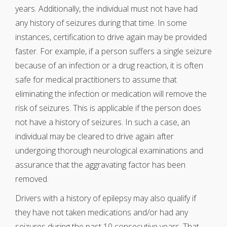
years. Additionally, the individual must not have had
any history of seizures during that time. In some
instances, certification to drive again may be provided
faster. For example, if a person suffers a single seizure
because of an infection or a drug reaction, it is often
safe for medical practitioners to assume that
eliminating the infection or medication will remove the
risk of seizures. This is applicable if the person does
not have a history of seizures. In such a case, an
individual may be cleared to drive again after
undergoing thorough neurological examinations and
assurance that the aggravating factor has been
removed.
Drivers with a history of epilepsy may also qualify if
they have not taken medications and/or had any
seizures during the past 10 consecutive years. That