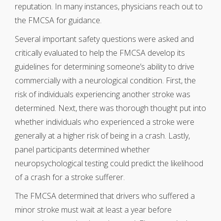
reputation. In many instances, physicians reach out to
the FMCSA for guidance.
Several important safety questions were asked and
critically evaluated to help the FMCSA develop its
guidelines for determining someone’s ability to drive
commercially with a neurological condition. First, the
risk of individuals experiencing another stroke was
determined. Next, there was thorough thought put into
whether individuals who experienced a stroke were
generally at a higher risk of being in a crash. Lastly,
panel participants determined whether
neuropsychological testing could predict the likelihood
of a crash for a stroke sufferer.
The FMCSA determined that drivers who suffered a
minor stroke must wait at least a year before