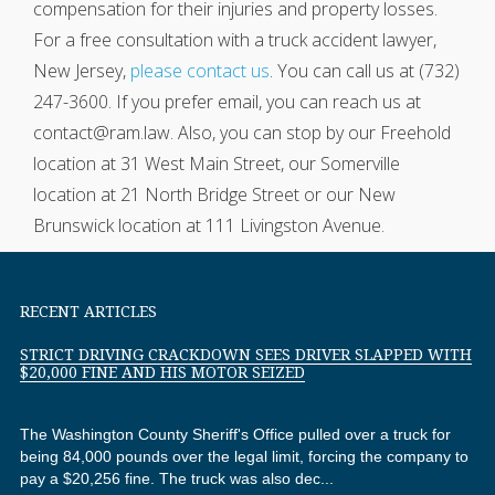
compensation for their injuries and property losses.
For a free consultation with a truck accident lawyer,
New Jersey,
please contact us
. You can call us at (732)
247-3600. If you prefer email, you can reach us at
contact@ram.law. Also, you can stop by our Freehold
location at 31 West Main Street, our Somerville
location at 21 North Bridge Street or our New
Brunswick location at 111 Livingston Avenue.
RECENT ARTICLES
STRICT DRIVING CRACKDOWN SEES DRIVER SLAPPED WITH
$20,000 FINE AND HIS MOTOR SEIZED
The Washington County Sheriff's Office pulled over a truck for
being 84,000 pounds over the legal limit, forcing the company to
pay a $20,256 fine. The truck was also dec...