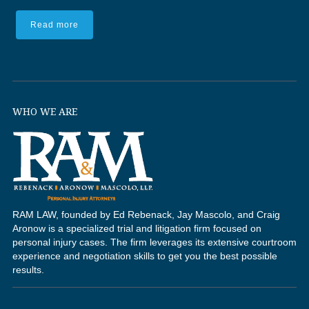
Read more
WHO WE ARE
RAM LAW, founded by Ed Rebenack, Jay Mascolo, and Craig
Aronow is a specialized trial and litigation firm focused on
personal injury cases. The firm leverages its extensive courtroom
experience and negotiation skills to get you the best possible
results.