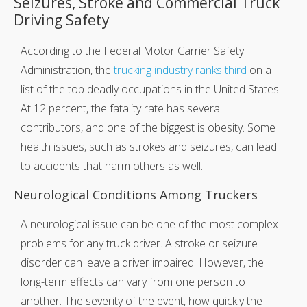
Seizures, Stroke and Commercial Truck
Driving Safety
According to the Federal Motor Carrier Safety
Administration, the
trucking industry ranks third
on a
list of the top deadly occupations in the United States.
At 12 percent, the fatality rate has several
contributors, and one of the biggest is obesity. Some
health issues, such as strokes and seizures, can lead
to accidents that harm others as well.
Neurological Conditions Among Truckers
A neurological issue can be one of the most complex
problems for any truck driver. A stroke or seizure
disorder can leave a driver impaired. However, the
long-term effects can vary from one person to
another. The severity of the event, how quickly the