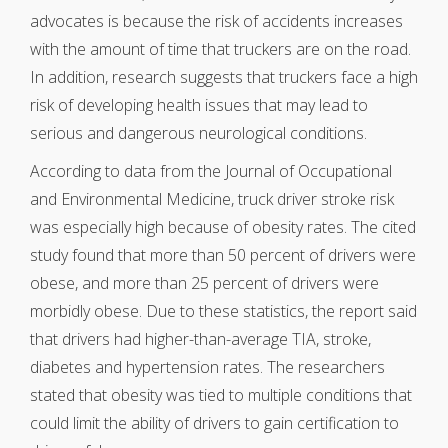
advocates is because the risk of accidents increases
with the amount of time that truckers are on the road.
In addition, research suggests that truckers face a high
risk of developing health issues that may lead to
serious and dangerous neurological conditions.
According to data from the Journal of Occupational
and Environmental Medicine, truck driver stroke risk
was especially high because of obesity rates. The cited
study found that more than 50 percent of drivers were
obese, and more than 25 percent of drivers were
morbidly obese. Due to these statistics, the report said
that drivers had higher-than-average TIA, stroke,
diabetes and hypertension rates. The researchers
stated that obesity was tied to multiple conditions that
could limit the ability of drivers to gain certification to