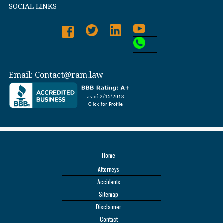
SOCIAL LINKS
Email:
Contact@ram.law
Home
Attorneys
Accidents
Sitemap
Disclaimer
Contact