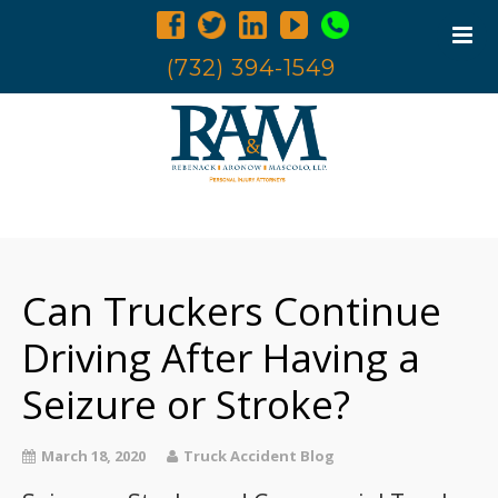
(732) 394-1549
Home
Trucking Accidents
Can Truckers Continue
Accident Investigation
Truck Examination
Driving After Having a
Attorneys
Seizure or Stroke?
Blog
Contact Us
March 18, 2020
Truck Accident Blog