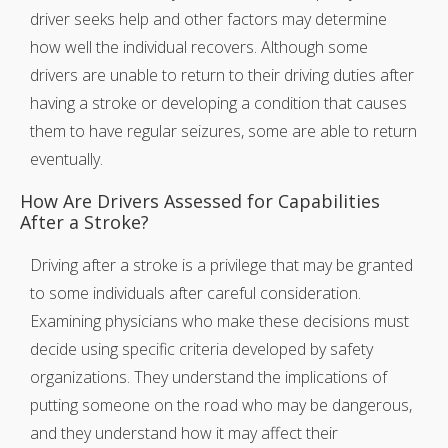
driver seeks help and other factors may determine
how well the individual recovers. Although some
drivers are unable to return to their driving duties after
having a stroke or developing a condition that causes
them to have regular seizures, some are able to return
eventually.
How Are Drivers Assessed for Capabilities
After a Stroke?
Driving after a stroke is a privilege that may be granted
to some individuals after careful consideration.
Examining physicians who make these decisions must
decide using specific criteria developed by safety
organizations. They understand the implications of
putting someone on the road who may be dangerous,
and they understand how it may affect their