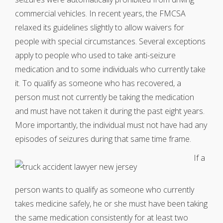
commercial vehicles. In recent years, the FMCSA
relaxed its guidelines slightly to allow waivers for
people with special circumstances. Several exceptions
apply to people who used to take anti-seizure
medication and to some individuals who currently take
it. To qualify as someone who has recovered, a
person must not currently be taking the medication
and must have not taken it during the past eight years.
More importantly, the individual must not have had any
episodes of seizures during that same time frame.
If a
person wants to qualify as someone who currently
takes medicine safely, he or she must have been taking
the same medication consistently for at least two