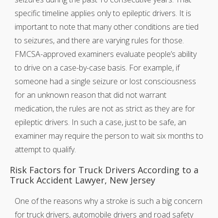
specific timeline applies only to epileptic drivers. It is
important to note that many other conditions are tied
to seizures, and there are varying rules for those.
FMCSA-approved examiners evaluate people’s ability
to drive on a case-by-case basis. For example, if
someone had a single seizure or lost consciousness
for an unknown reason that did not warrant
medication, the rules are not as strict as they are for
epileptic drivers. In such a case, just to be safe, an
examiner may require the person to wait six months to
attempt to qualify.
Risk Factors for Truck Drivers According to a
Truck Accident Lawyer, New Jersey
One of the reasons why a stroke is such a big concern
for truck drivers, automobile drivers and road safety