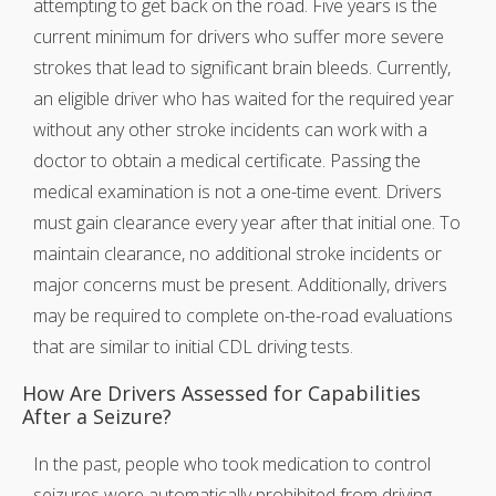
attempting to get back on the road. Five years is the
current minimum for drivers who suffer more severe
strokes that lead to significant brain bleeds. Currently,
an eligible driver who has waited for the required year
without any other stroke incidents can work with a
doctor to obtain a medical certificate. Passing the
medical examination is not a one-time event. Drivers
must gain clearance every year after that initial one. To
maintain clearance, no additional stroke incidents or
major concerns must be present. Additionally, drivers
may be required to complete on-the-road evaluations
that are similar to initial CDL driving tests.
How Are Drivers Assessed for Capabilities
After a Seizure?
In the past, people who took medication to control
seizures were automatically prohibited from driving