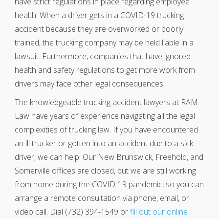
have strict regulations in place regarding employee
health. When a driver gets in a COVID-19 trucking
accident because they are overworked or poorly
trained, the trucking company may be held liable in a
lawsuit. Furthermore, companies that have ignored
health and safety regulations to get more work from
drivers may face other legal consequences.
The knowledgeable trucking accident lawyers at RAM
Law have years of experience navigating all the legal
complexities of trucking law. If you have encountered
an ill trucker or gotten into an accident due to a sick
driver, we can help. Our New Brunswick, Freehold, and
Somerville offices are closed, but we are still working
from home during the COVID-19 pandemic, so you can
arrange a remote consultation via phone, email, or
video call. Dial (732) 394-1549 or
fill out our online