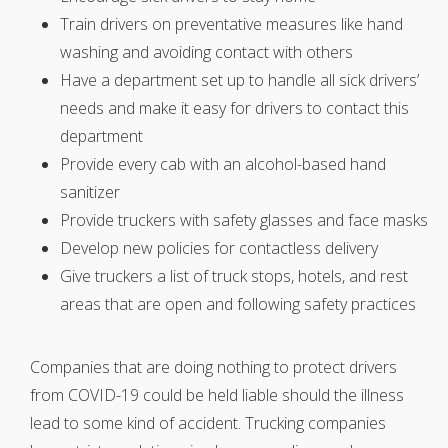
Train drivers on preventative measures like hand
washing and avoiding contact with others
Have a department set up to handle all sick drivers’
needs and make it easy for drivers to contact this
department
Provide every cab with an alcohol-based hand
sanitizer
Provide truckers with safety glasses and face masks
Develop new policies for contactless delivery
Give truckers a list of truck stops, hotels, and rest
areas that are open and following safety practices
Companies that are doing nothing to protect drivers
from COVID-19 could be held liable should the illness
lead to some kind of accident. Trucking companies