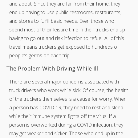
and about. Since they are far from their home, they
end up having to use public restrooms, restaurants,
and stores to fulfill basic needs. Even those who
spend most of their leisure time in their trucks end up
having to go out and risk infection to refuel. All of this
travel means truckers get exposed to hundreds of
people’s germs on each trip.
The Problem With Driving While Ill
There are several major concerns associated with
truck drivers who work while sick. Of course, the health
of the truckers themselves is a cause for worry. When
a person has COVID-19, they need to rest and sleep
while their immune system fights off the virus. If a
person is overworked during a COVID infection, they
may get weaker and sicker. Those who end up in the