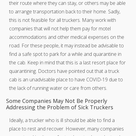
their route where they can stay, or others may be able
to arrange transportation back to their home. Sadly,
this is not feasible for all truckers. Many work with
companies that will not help them pay for motel
accommodations and other medical expenses on the
road. For these people, it may instead be advisable to
find a safe spot to park for a while and quarantine in
the cab. Keep in mind that this is a last resort place for
quarantining. Doctors have pointed out that a truck
cab is an unadvisable place to have COVID-19 due to
the lack of running water or care from others.
Some Companies May Not Be Properly
Addressing the Problem of Sick Truckers
Ideally, a trucker who is ill should be able to find a
place to rest and recover. However, many companies