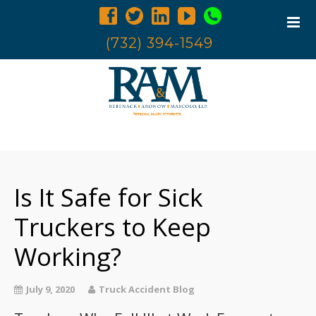
(732) 394-1549
Home
Trucking Accidents
Is It Safe for Sick
Accident Investigation
Truck Examination
Truckers to Keep
Attorneys
Working?
Blog
Contact Us
July 9, 2020
Truck Accident Blog