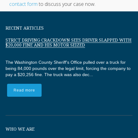
contact form
to discuss your case now.
RECENT ARTICLES
STRICT DRIVING CRACKDOWN SEES DRIVER SLAPPED WITH
$20,000 FINE AND HIS MOTOR SEIZED
The Washington County Sheriff's Office pulled over a truck for
being 84,000 pounds over the legal limit, forcing the company to
pay a $20,256 fine. The truck was also dec...
Read more
WHO WE ARE