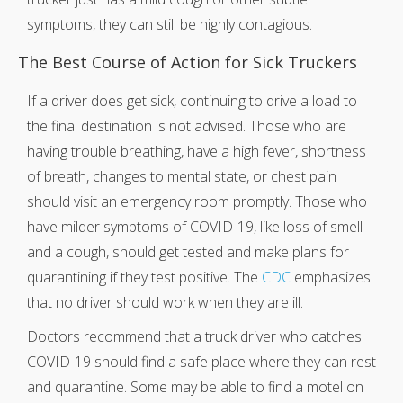
symptoms, they can still be highly contagious.
The Best Course of Action for Sick Truckers
If a driver does get sick, continuing to drive a load to
the final destination is not advised. Those who are
having trouble breathing, have a high fever, shortness
of breath, changes to mental state, or chest pain
should visit an emergency room promptly. Those who
have milder symptoms of COVID-19, like loss of smell
and a cough, should get tested and make plans for
quarantining if they test positive. The
CDC
emphasizes
that no driver should work when they are ill.
Doctors recommend that a truck driver who catches
COVID-19 should find a safe place where they can rest
and quarantine. Some may be able to find a motel on