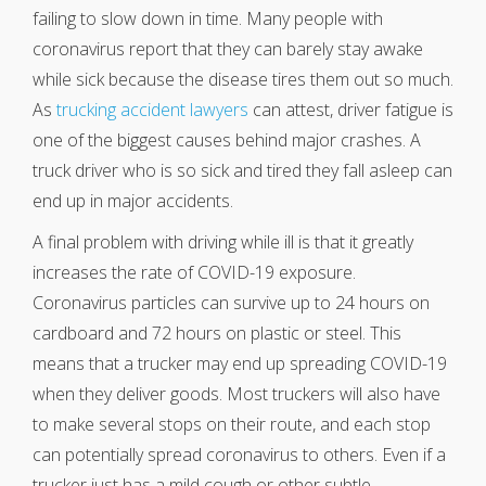
failing to slow down in time. Many people with
coronavirus report that they can barely stay awake
while sick because the disease tires them out so much.
As
trucking accident lawyers
can attest, driver fatigue is
one of the biggest causes behind major crashes. A
truck driver who is so sick and tired they fall asleep can
end up in major accidents.
A final problem with driving while ill is that it greatly
increases the rate of COVID-19 exposure.
Coronavirus particles can survive up to 24 hours on
cardboard and 72 hours on plastic or steel. This
means that a trucker may end up spreading COVID-19
when they deliver goods. Most truckers will also have
to make several stops on their route, and each stop
can potentially spread coronavirus to others. Even if a
trucker just has a mild cough or other subtle