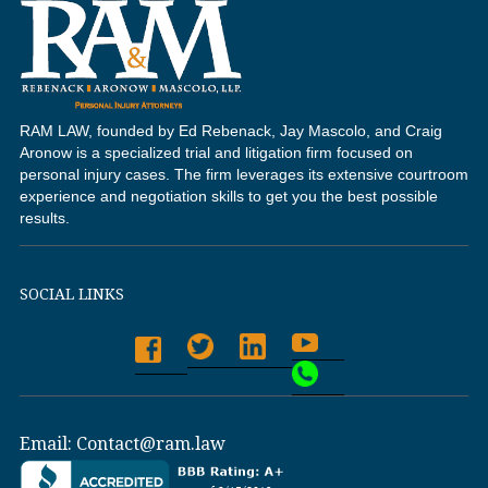
RAM LAW, founded by Ed Rebenack, Jay Mascolo, and Craig
Aronow is a specialized trial and litigation firm focused on
personal injury cases. The firm leverages its extensive courtroom
experience and negotiation skills to get you the best possible
results.
SOCIAL LINKS
Email:
Contact@ram.law