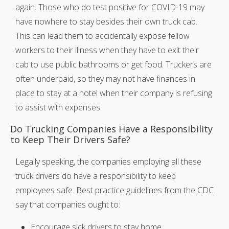
again. Those who do test positive for COVID-19 may
have nowhere to stay besides their own truck cab.
This can lead them to accidentally expose fellow
workers to their illness when they have to exit their
cab to use public bathrooms or get food. Truckers are
often underpaid, so they may not have finances in
place to stay at a hotel when their company is refusing
to assist with expenses.
Do Trucking Companies Have a Responsibility
to Keep Their Drivers Safe?
Legally speaking, the companies employing all these
truck drivers do have a responsibility to keep
employees safe. Best practice guidelines from the CDC
say that companies ought to:
Encourage sick drivers to stay home