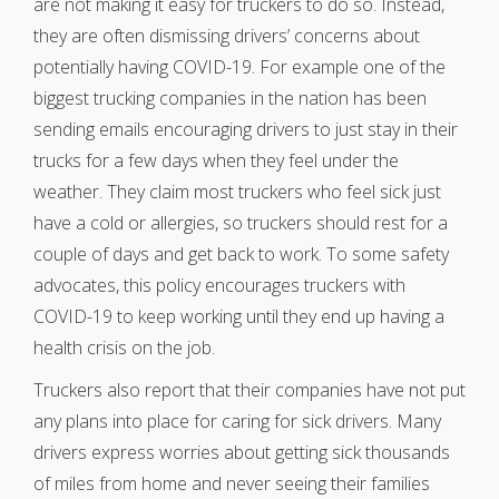
are not making it easy for truckers to do so. Instead,
they are often dismissing drivers’ concerns about
potentially having COVID-19. For example one of the
biggest trucking companies in the nation has been
sending emails encouraging drivers to just stay in their
trucks for a few days when they feel under the
weather. They claim most truckers who feel sick just
have a cold or allergies, so truckers should rest for a
couple of days and get back to work. To some safety
advocates, this policy encourages truckers with
COVID-19 to keep working until they end up having a
health crisis on the job.
Truckers also report that their companies have not put
any plans into place for caring for sick drivers. Many
drivers express worries about getting sick thousands
of miles from home and never seeing their families