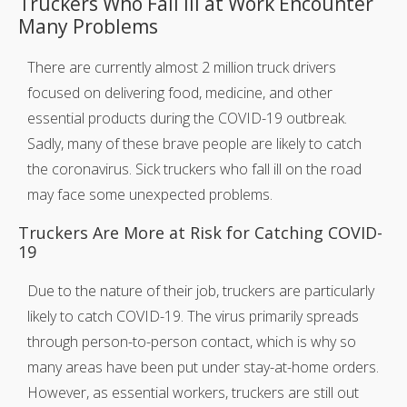
Truckers Who Fall Ill at Work Encounter
Many Problems
There are currently almost 2 million truck drivers
focused on delivering food, medicine, and other
essential products during the COVID-19 outbreak.
Sadly, many of these brave people are likely to catch
the coronavirus. Sick truckers who fall ill on the road
may face some unexpected problems.
Truckers Are More at Risk for Catching COVID-
19
Due to the nature of their job, truckers are particularly
likely to catch COVID-19. The virus primarily spreads
through person-to-person contact, which is why so
many areas have been put under stay-at-home orders.
However, as essential workers, truckers are still out