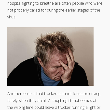
hospital fighting to breathe are often people who were
not properly cared for during the earlier stages of the
virus.
Another issue is that truckers cannot focus on driving
safely when they are ill. A coughing fit that comes at
the wrong time could leave a trucker running a light or