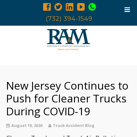
(732) 394-1549
Home
Trucking Accidents
New Jersey Continues to
Accident Investigation
Truck Examination
Push for Cleaner Trucks
Attorneys
During COVID-19
Blog
Contact Us
August 10, 2020
Truck Accident Blog