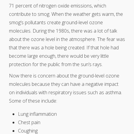
71 percent of nitrogen oxide emissions, which
contribute to smog. When the weather gets warm, the
smog’s pollutants create ground-level ozone
molecules. During the 1980s, there was a lot of talk
about the ozone level in the atmosphere. The fear was
that there was a hole being created. If that hole had
become large enough, there would be very little
protection for the public from the sun’s rays.
Now there is concern about the ground-level ozone
molecules because they can have a negative impact
on individuals with respiratory issues such as asthma.
Some of these include:
Lung inflammation
Chest pain
Coughing