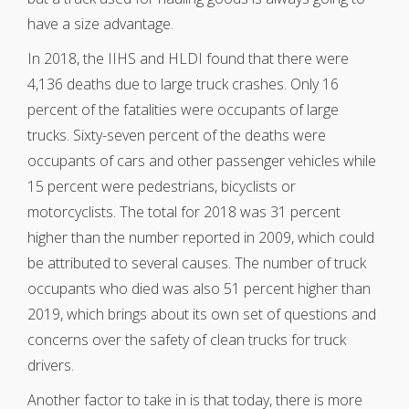
have a size advantage.
In 2018, the IIHS and HLDI found that there were
4,136 deaths due to large truck crashes. Only 16
percent of the fatalities were occupants of large
trucks. Sixty-seven percent of the deaths were
occupants of cars and other passenger vehicles while
15 percent were pedestrians, bicyclists or
motorcyclists. The total for 2018 was 31 percent
higher than the number reported in 2009, which could
be attributed to several causes. The number of truck
occupants who died was also 51 percent higher than
2019, which brings about its own set of questions and
concerns over the safety of clean trucks for truck
drivers.
Another factor to take in is that today, there is more