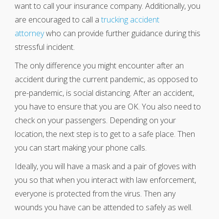
want to call your insurance company. Additionally, you
are encouraged to call a
trucking accident
attorney
who can provide further guidance during this
stressful incident.
The only difference you might encounter after an
accident during the current pandemic, as opposed to
pre-pandemic, is social distancing. After an accident,
you have to ensure that you are OK. You also need to
check on your passengers. Depending on your
location, the next step is to get to a safe place. Then
you can start making your phone calls.
Ideally, you will have a mask and a pair of gloves with
you so that when you interact with law enforcement,
everyone is protected from the virus. Then any
wounds you have can be attended to safely as well.