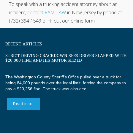
To speak with a trucking accident attorney about an
incident,
contact RAM LAW
in New Jersey by phone at
(732) 394-1549 or fill out our online form.
RECENT ARTICLES
STRICT DRIVING CRACKDOWN SEES DRIVER SLAPPED WITH
$20,000 FINE AND HIS MOTOR SEIZED
The Washington County Sheriff's Office pulled over a truck for
being 84,000 pounds over the legal limit, forcing the company to
pay a $20,256 fine. The truck was also dec...
Read more