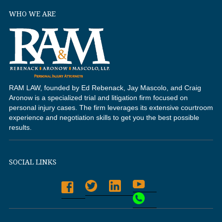
WHO WE ARE
RAM LAW, founded by Ed Rebenack, Jay Mascolo, and Craig
Aronow is a specialized trial and litigation firm focused on
personal injury cases. The firm leverages its extensive courtroom
experience and negotiation skills to get you the best possible
results.
SOCIAL LINKS