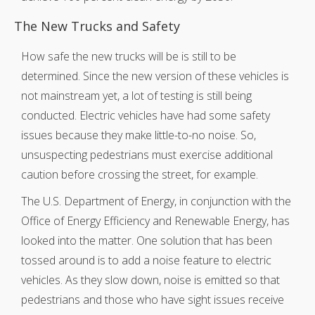
The New Trucks and Safety
How safe the new trucks will be is still to be
determined. Since the new version of these vehicles is
not mainstream yet, a lot of testing is still being
conducted. Electric vehicles have had some safety
issues because they make little-to-no noise. So,
unsuspecting pedestrians must exercise additional
caution before crossing the street, for example.
The U.S. Department of Energy, in conjunction with the
Office of Energy Efficiency and Renewable Energy, has
looked into the matter. One solution that has been
tossed around is to add a noise feature to electric
vehicles. As they slow down, noise is emitted so that
pedestrians and those who have sight issues receive