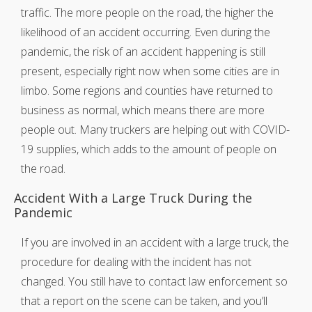
traffic. The more people on the road, the higher the
likelihood of an accident occurring. Even during the
pandemic, the risk of an accident happening is still
present, especially right now when some cities are in
limbo. Some regions and counties have returned to
business as normal, which means there are more
people out. Many truckers are helping out with COVID-
19 supplies, which adds to the amount of people on
the road.
Accident With a Large Truck During the
Pandemic
If you are involved in an accident with a large truck, the
procedure for dealing with the incident has not
changed. You still have to contact law enforcement so
that a report on the scene can be taken, and you’ll