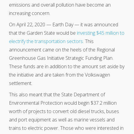
emissions and overall pollution have become an
increasing concern.
On April 22, 2020 — Earth Day — it was announced
that the Garden State would be
investing $45 million to
electrify the transportation sectors
. This
announcement came on the heels of the Regional
Greenhouse Gas Initiative Strategic Funding Plan.
These funds are in addition to the amount set aside by
the initiative and are taken from the Volkswagen
settlement.
This also meant that the State Department of
Environmental Protection would begin $37.2 million
worth of projects to convert old diesel trucks, buses
and port equipment as well as marine vessels and
trains to electric power. Those who were interested in