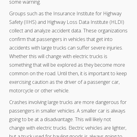
some warning.
Groups such as the Insurance Institute for Highway
Safety (IIHS) and Highway Loss Data Institute (HLDI)
collect and analyze accident data. These organizations
confirm that passengers in vehicles that get into
accidents with large trucks can suffer severe injuries.
Whether this will change with electric trucks is
something that will be explored as they become more
common on the road. Until then, it is important to keep
exercising caution as the driver of a passenger car,
motorcycle or other vehicle.
Crashes involving large trucks are more dangerous for
passengers in smaller vehicles. A smaller car is always
going to be at a disadvantage. This will likely not
change with electric trucks. Electric vehicles are lighter,
but a truck used for hauling goods is always going to