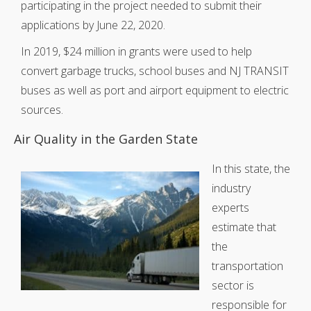
participating in the project needed to submit their
applications by June 22, 2020.
In 2019, $24 million in grants were used to help
convert garbage trucks, school buses and NJ TRANSIT
buses as well as port and airport equipment to electric
sources.
Air Quality in the Garden State
In this state, the
industry
experts
estimate that
the
transportation
sector is
responsible for