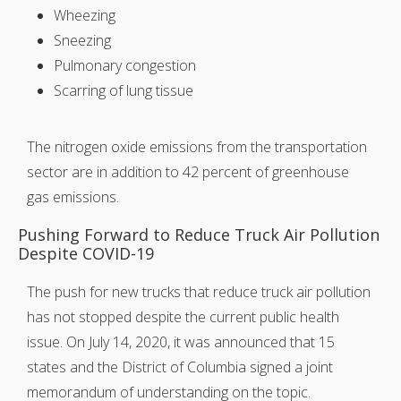
Wheezing
Sneezing
Pulmonary congestion
Scarring of lung tissue
The nitrogen oxide emissions from the transportation
sector are in addition to 42 percent of greenhouse
gas emissions.
Pushing Forward to Reduce Truck Air Pollution
Despite COVID-19
The push for new trucks that reduce truck air pollution
has not stopped despite the current public health
issue. On July 14, 2020, it was announced that 15
states and the District of Columbia signed a joint
memorandum of understanding on the topic.