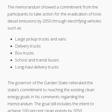
The memorandum showed a commitment from the
participants to take action for the eradication of toxic
diesel emissions by 2050 through electrifying vehicles
such as:
Large pickup trucks and vans
Delivery trucks
Box trucks
School and transit buses
Long-haul delivery trucks
The governor of the Garden State reiterated the
state’s commitment to reaching the existing clean
energy goals in his comments regarding the
memorandum. The goal still includes the intent to
achieve 100 percent clean energy by 2050.