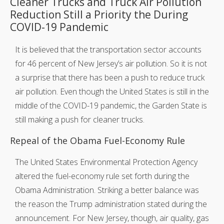
Cleaner Trucks and Truck Air Pollution
Reduction Still a Priority the During
COVID-19 Pandemic
It is believed that the transportation sector accounts
for 46 percent of New Jersey’s air pollution. So it is not
a surprise that there has been a push to reduce truck
air pollution. Even though the United States is still in the
middle of the COVID-19 pandemic, the Garden State is
still making a push for cleaner trucks.
Repeal of the Obama Fuel-Economy Rule
The United States Environmental Protection Agency
altered the fuel-economy rule set forth during the
Obama Administration. Striking a better balance was
the reason the Trump administration stated during the
announcement. For New Jersey, though, air quality, gas