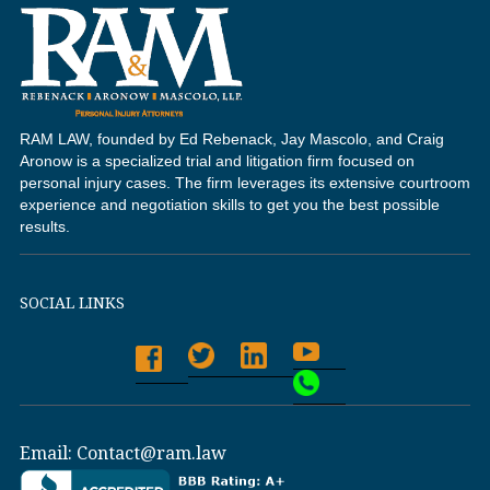
RAM LAW, founded by Ed Rebenack, Jay Mascolo, and Craig
Aronow is a specialized trial and litigation firm focused on
personal injury cases. The firm leverages its extensive courtroom
experience and negotiation skills to get you the best possible
results.
SOCIAL LINKS
Email:
Contact@ram.law