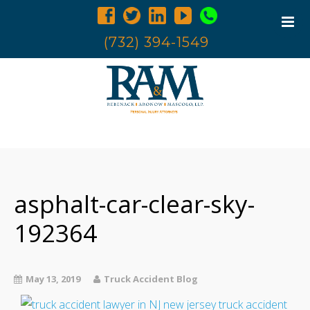
(732) 394-1549
Home
Trucking Accidents
Accident Investigation
asphalt-car-clear-sky-
Truck Examination
192364
Attorneys
Blog
May 13, 2019
Truck Accident Blog
Contact Us