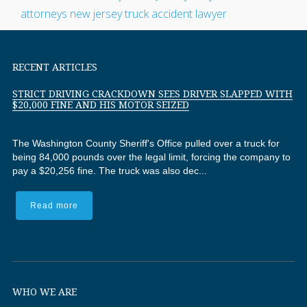
RECENT ARTICLES
STRICT DRIVING CRACKDOWN SEES DRIVER SLAPPED WITH
$20,000 FINE AND HIS MOTOR SEIZED
The Washington County Sheriff's Office pulled over a truck for
being 84,000 pounds over the legal limit, forcing the company to
pay a $20,256 fine. The truck was also dec...
Read more
WHO WE ARE