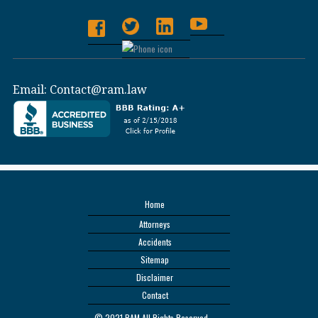
Email:
Contact@ram.law
Home
Attorneys
Accidents
Sitemap
Disclaimer
Contact
© 2021 RAM All Rights Reserved.