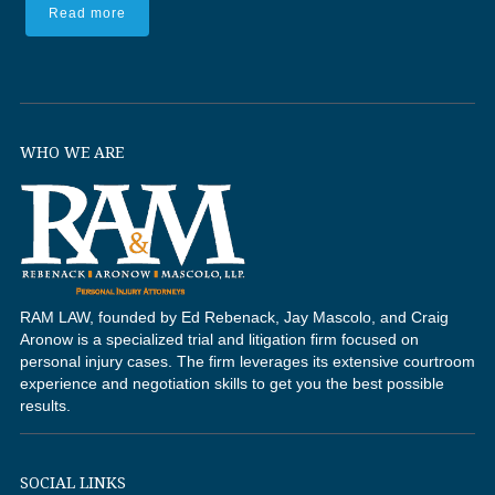
Read more
WHO WE ARE
RAM LAW, founded by Ed Rebenack, Jay Mascolo, and Craig
Aronow is a specialized trial and litigation firm focused on
personal injury cases. The firm leverages its extensive courtroom
experience and negotiation skills to get you the best possible
results.
SOCIAL LINKS