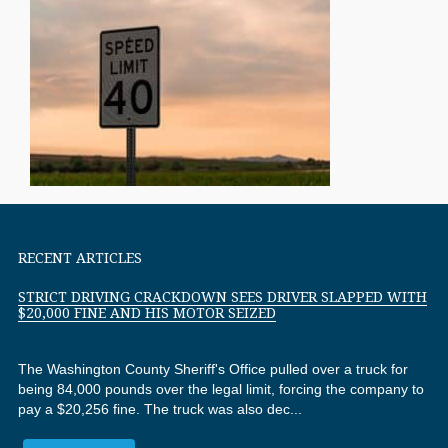
RECENT ARTICLES
STRICT DRIVING CRACKDOWN SEES DRIVER SLAPPED WITH
$20,000 FINE AND HIS MOTOR SEIZED
The Washington County Sheriff's Office pulled over a truck for
being 84,000 pounds over the legal limit, forcing the company to
pay a $20,256 fine. The truck was also dec...