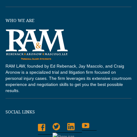
WHO WE ARE
RAM LAW, founded by Ed Rebenack, Jay Mascolo, and Craig
Aronow is a specialized trial and litigation firm focused on
personal injury cases. The firm leverages its extensive courtroom
experience and negotiation skills to get you the best possible
results.
SOCIAL LINKS