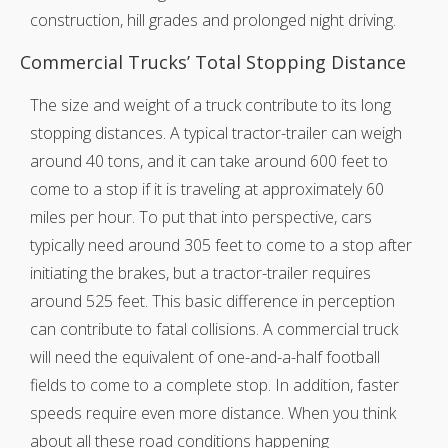
construction, hill grades and prolonged night driving.
Commercial Trucks’ Total Stopping Distance
The size and weight of a truck contribute to its long
stopping distances. A typical tractor-trailer can weigh
around 40 tons, and it can take around 600 feet to
come to a stop if it is traveling at approximately 60
miles per hour. To put that into perspective, cars
typically need around 305 feet to come to a stop after
initiating the brakes, but a tractor-trailer requires
around 525 feet. This basic difference in perception
can contribute to fatal collisions. A commercial truck
will need the equivalent of one-and-a-half football
fields to come to a complete stop. In addition, faster
speeds require even more distance. When you think
about all these road conditions happening