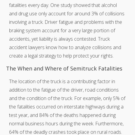
fatalities every day. One study showed that alcohol
and drug use only account for around 3% of collisions
involving a truck. Driver fatigue and problems with the
braking system account for a very large portion of
accidents, yet liability is always contested. Truck
accident lawyers know how to analyze collisions and
create a legal strategy to help protect your rights.
The When and Where of Semitruck Fatalities
The location of the truck is a contributing factor in
addition to the fatigue of the driver, road conditions
and the condition of the truck. For example, only 5% of
the fatalities occurred on interstate highways during a
test year, and 84% of the deaths happened during
normal business hours during the week. Furthermore,
64% of the deadly crashes took place on rural roads.