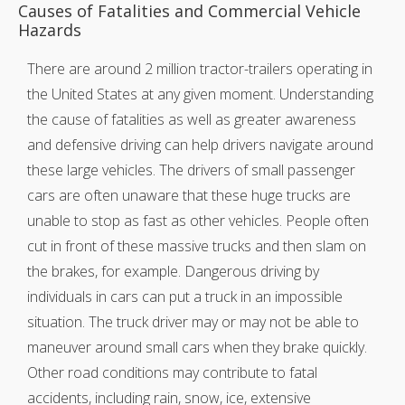
Causes of Fatalities and Commercial Vehicle
Hazards
There are around 2 million tractor-trailers operating in
the United States at any given moment. Understanding
the cause of fatalities as well as greater awareness
and defensive driving can help drivers navigate around
these large vehicles. The drivers of small passenger
cars are often unaware that these huge trucks are
unable to stop as fast as other vehicles. People often
cut in front of these massive trucks and then slam on
the brakes, for example. Dangerous driving by
individuals in cars can put a truck in an impossible
situation. The truck driver may or may not be able to
maneuver around small cars when they brake quickly.
Other road conditions may contribute to fatal
accidents, including rain, snow, ice, extensive