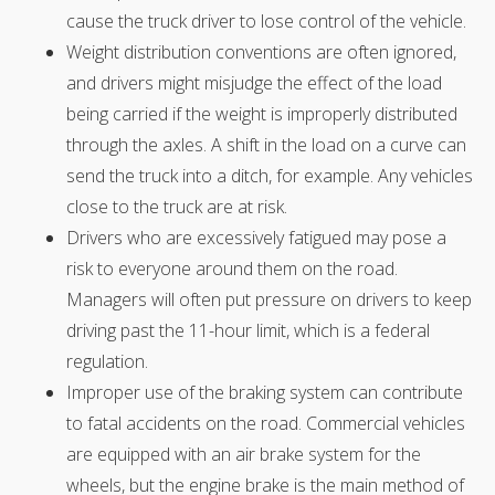
cause the truck driver to lose control of the vehicle.
Weight distribution conventions are often ignored,
and drivers might misjudge the effect of the load
being carried if the weight is improperly distributed
through the axles. A shift in the load on a curve can
send the truck into a ditch, for example. Any vehicles
close to the truck are at risk.
Drivers who are excessively fatigued may pose a
risk to everyone around them on the road.
Managers will often put pressure on drivers to keep
driving past the 11-hour limit, which is a federal
regulation.
Improper use of the braking system can contribute
to fatal accidents on the road. Commercial vehicles
are equipped with an air brake system for the
wheels, but the engine brake is the main method of