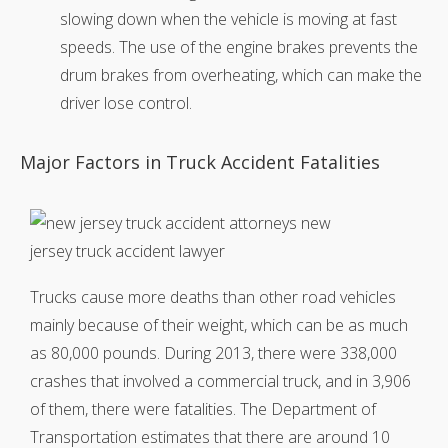
slowing down when the vehicle is moving at fast
speeds. The use of the engine brakes prevents the
drum brakes from overheating, which can make the
driver lose control.
Major Factors in Truck Accident Fatalities
Trucks cause more deaths than other road vehicles
mainly because of their weight, which can be as much
as 80,000 pounds. During 2013, there were 338,000
crashes that involved a commercial truck, and in 3,906
of them, there were fatalities. The Department of
Transportation estimates that there are around 10