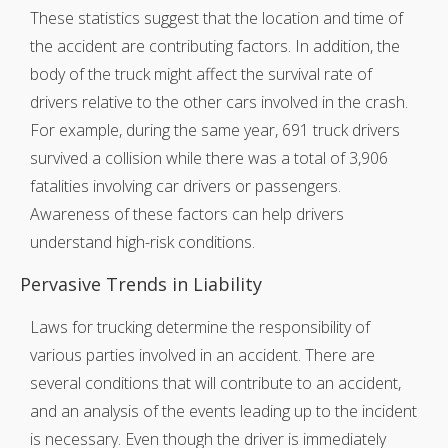
These statistics suggest that the location and time of
the accident are contributing factors. In addition, the
body of the truck might affect the survival rate of
drivers relative to the other cars involved in the crash.
For example, during the same year, 691 truck drivers
survived a collision while there was a total of 3,906
fatalities involving car drivers or passengers.
Awareness of these factors can help drivers
understand high-risk conditions.
Pervasive Trends in Liability
Laws for trucking determine the responsibility of
various parties involved in an accident. There are
several conditions that will contribute to an accident,
and an analysis of the events leading up to the incident
is necessary. Even though the driver is immediately