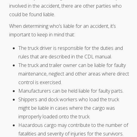
involved in the accident, there are other parties who
could be found liable.
When determining who’s liable for an accident, it’s
important to keep in mind that:
The truck driver is responsible for the duties and
rules that are described in the CDL manual.
The truck and trailer owner can be liable for faulty
maintenance, neglect and other areas where direct
control is exercised.
Manufacturers can be held liable for faulty parts.
Shippers and dock workers who load the truck
might be liable in cases where the cargo was
improperly loaded onto the truck.
Hazardous cargo may contribute to the number of
fatalities and severity of injuries for the survivors.