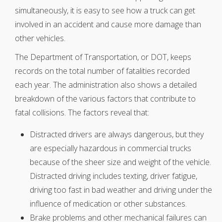
simultaneously, it is easy to see how a truck can get
involved in an accident and cause more damage than
other vehicles.
The Department of Transportation, or DOT, keeps
records on the total number of fatalities recorded
each year. The administration also shows a detailed
breakdown of the various factors that contribute to
fatal collisions. The factors reveal that:
Distracted drivers are always dangerous, but they
are especially hazardous in commercial trucks
because of the sheer size and weight of the vehicle.
Distracted driving includes texting, driver fatigue,
driving too fast in bad weather and driving under the
influence of medication or other substances.
Brake problems and other mechanical failures can