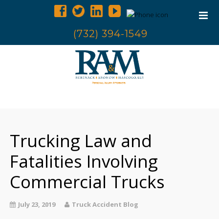
(732) 394-1549
Home
Trucking Accidents
Trucking Law and
Accident Investigation
Truck Examination
Fatalities Involving
Attorneys
Commercial Trucks
Blog
Contact Us
July 23, 2019
Truck Accident Blog