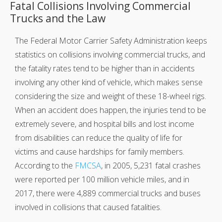
Fatal Collisions Involving Commercial
Trucks and the Law
The Federal Motor Carrier Safety Administration keeps
statistics on collisions involving commercial trucks, and
the fatality rates tend to be higher than in accidents
involving any other kind of vehicle, which makes sense
considering the size and weight of these 18-wheel rigs.
When an accident does happen, the injuries tend to be
extremely severe, and hospital bills and lost income
from disabilities can reduce the quality of life for
victims and cause hardships for family members.
According to the
FMCSA
, in 2005, 5,231 fatal crashes
were reported per 100 million vehicle miles, and in
2017, there were 4,889 commercial trucks and buses
involved in collisions that caused fatalities.