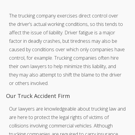
The trucking company exercises direct control over
the driver’s actual working conditions, so this tends to
affect the issue of liability. Driver fatigue is a major
factor in deadly crashes, but tiredness may also be
caused by conditions over which only companies have
control, for example. Trucking companies often hire
their own lawyers to help minimize this liability, and
they may also attempt to shift the blame to the driver
or others involved.
Our Truck Accident Firm
Our lawyers are knowledgeable about trucking law and
are here to protect the legal rights of victims of
collisions involving commercial vehicles. Although
trucking companies are required to carry insurance,