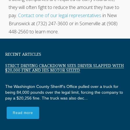
they will often fight to reduce the amount they have to
pay.
Contact one of our legal representatives
in New
Brunswick at (732) 247-3600 or in Somerville at (908)
448-2560 to learn more.
RECENT ARTICLES
STRICT DRIVING CRACKDOWN SEES DRIVER SLAPPED WITH
$20,000 FINE AND HIS MOTOR SEIZED
The Washington County Sheriff's Office pulled over a truck for
being 84,000 pounds over the legal limit, forcing the company to
pay a $20,256 fine. The truck was also dec...
Read more