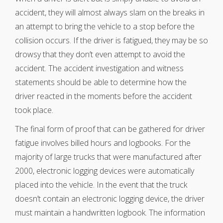
accident, they will almost always slam on the breaks in
an attempt to bring the vehicle to a stop before the
collision occurs. If the driver is fatigued, they may be so
drowsy that they don’t even attempt to avoid the
accident. The accident investigation and witness
statements should be able to determine how the
driver reacted in the moments before the accident
took place.
The final form of proof that can be gathered for driver
fatigue involves billed hours and logbooks. For the
majority of large trucks that were manufactured after
2000, electronic logging devices were automatically
placed into the vehicle. In the event that the truck
doesn’t contain an electronic logging device, the driver
must maintain a handwritten logbook. The information