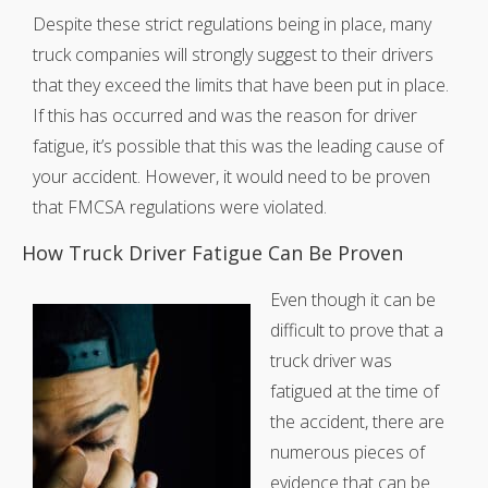
Despite these strict regulations being in place, many
truck companies will strongly suggest to their drivers
that they exceed the limits that have been put in place.
If this has occurred and was the reason for driver
fatigue, it’s possible that this was the leading cause of
your accident. However, it would need to be proven
that FMCSA regulations were violated.
How Truck Driver Fatigue Can Be Proven
Even though it can be
difficult to prove that a
truck driver was
fatigued at the time of
the accident, there are
numerous pieces of
evidence that can be