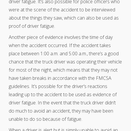
driver fatigue. It’s also possible for police officers who
were at the scene of the accident to be interviewed
about the things they saw, which can also be used as
proof of driver fatigue.
Another piece of evidence involves the time of day
when the accident occurred. If the accident takes
place between 1:00 a.m. and 5:00 a.m., there’s a good
chance that the truck driver was operating their vehicle
for most of the night, which means that they may not
have taken breaks in accordance with the FMCSA
guidelines. It’s possible for the driver’s reactions
leading up to the accident to be used as evidence of
driver fatigue. In the event that the truck driver didn’t
do much to avoid an accident, they may have been
unable to do so because of fatigue.
When a driver is alert but is simply unable to avoid an