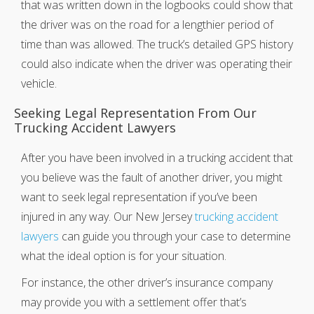
that was written down in the logbooks could show that
the driver was on the road for a lengthier period of
time than was allowed. The truck’s detailed GPS history
could also indicate when the driver was operating their
vehicle.
Seeking Legal Representation From Our
Trucking Accident Lawyers
After you have been involved in a trucking accident that
you believe was the fault of another driver, you might
want to seek legal representation if you’ve been
injured in any way. Our New Jersey
trucking accident
lawyers
can guide you through your case to determine
what the ideal option is for your situation.
For instance, the other driver’s insurance company
may provide you with a settlement offer that’s