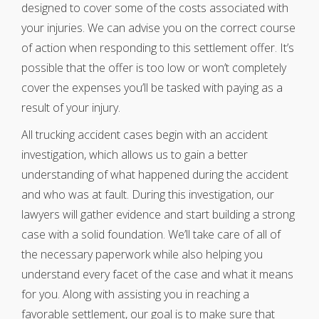
designed to cover some of the costs associated with
your injuries. We can advise you on the correct course
of action when responding to this settlement offer. It’s
possible that the offer is too low or won’t completely
cover the expenses you’ll be tasked with paying as a
result of your injury.
All trucking accident cases begin with an accident
investigation, which allows us to gain a better
understanding of what happened during the accident
and who was at fault. During this investigation, our
lawyers will gather evidence and start building a strong
case with a solid foundation. We’ll take care of all of
the necessary paperwork while also helping you
understand every facet of the case and what it means
for you. Along with assisting you in reaching a
favorable settlement, our goal is to make sure that