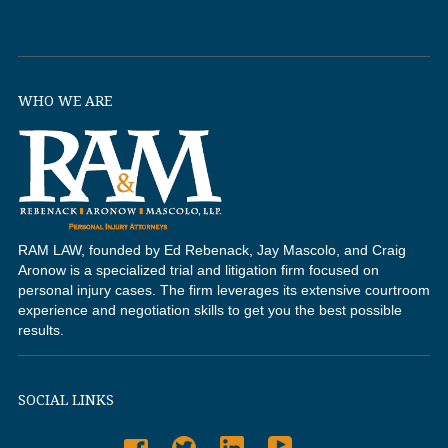
WHO WE ARE
RAM LAW, founded by Ed Rebenack, Jay Mascolo, and Craig
Aronow is a specialized trial and litigation firm focused on
personal injury cases. The firm leverages its extensive courtroom
experience and negotiation skills to get you the best possible
results.
SOCIAL LINKS