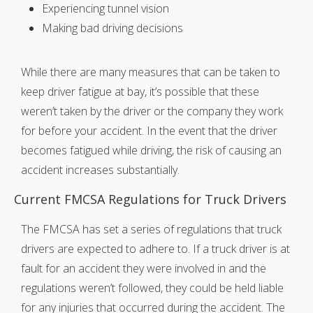
Experiencing tunnel vision
Making bad driving decisions
While there are many measures that can be taken to
keep driver fatigue at bay, it’s possible that these
weren’t taken by the driver or the company they work
for before your accident. In the event that the driver
becomes fatigued while driving, the risk of causing an
accident increases substantially.
Current FMCSA Regulations for Truck Drivers
The FMCSA has set a series of regulations that truck
drivers are expected to adhere to. If a truck driver is at
fault for an accident they were involved in and the
regulations weren’t followed, they could be held liable
for any injuries that occurred during the accident. The