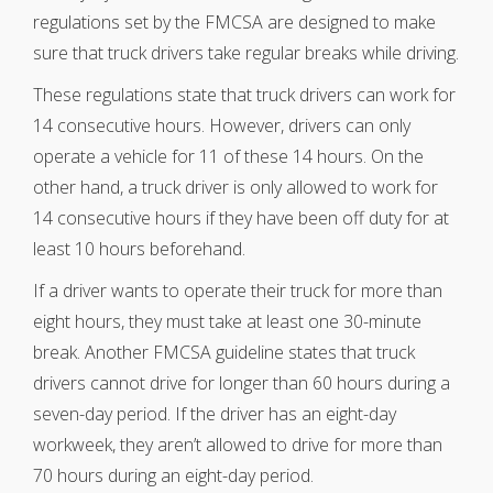
regulations set by the FMCSA are designed to make
sure that truck drivers take regular breaks while driving.
These regulations state that truck drivers can work for
14 consecutive hours. However, drivers can only
operate a vehicle for 11 of these 14 hours. On the
other hand, a truck driver is only allowed to work for
14 consecutive hours if they have been off duty for at
least 10 hours beforehand.
If a driver wants to operate their truck for more than
eight hours, they must take at least one 30-minute
break. Another FMCSA guideline states that truck
drivers cannot drive for longer than 60 hours during a
seven-day period. If the driver has an eight-day
workweek, they aren’t allowed to drive for more than
70 hours during an eight-day period.