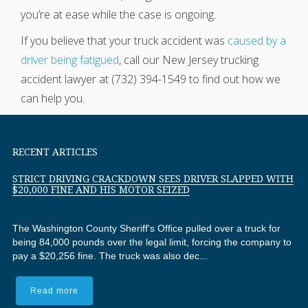
you’re at ease while the case is ongoing.
If you believe that your truck accident was
caused by a
driver being fatigued
, call our New Jersey trucking
accident lawyer at (732) 394-1549 to find out how we
can help you.
RECENT ARTICLES
STRICT DRIVING CRACKDOWN SEES DRIVER SLAPPED WITH
$20,000 FINE AND HIS MOTOR SEIZED
The Washington County Sheriff's Office pulled over a truck for
being 84,000 pounds over the legal limit, forcing the company to
pay a $20,256 fine. The truck was also dec...
Read more