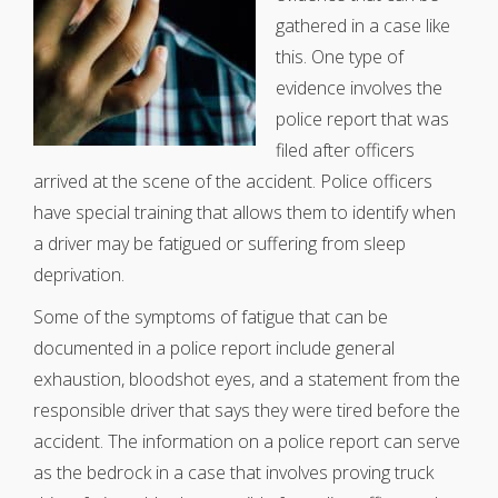
gathered in a case like
this. One type of
evidence involves the
police report that was
filed after officers
arrived at the scene of the accident. Police officers
have special training that allows them to identify when
a driver may be fatigued or suffering from sleep
deprivation.
Some of the symptoms of fatigue that can be
documented in a police report include general
exhaustion, bloodshot eyes, and a statement from the
responsible driver that says they were tired before the
accident. The information on a police report can serve
as the bedrock in a case that involves proving truck