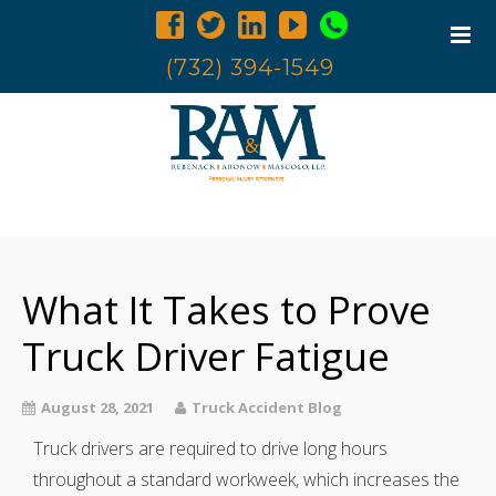
(732) 394-1549
Home
Trucking Accidents
What It Takes to Prove
Accident Investigation
Truck Examination
Truck Driver Fatigue
Attorneys
August 28, 2021
Truck Accident Blog
Blog
Truck drivers are required to drive long hours
Contact Us
throughout a standard workweek, which increases the