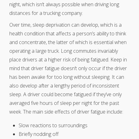
night, which isn’t always possible when driving long
distances for a trucking company.
Over time, sleep deprivation can develop, which is a
health condition that affects a person’s ability to think
and concentrate, the latter of which is essential when
operating a large truck. Long commutes invariably
place drivers at a higher risk of being fatigued. Keep in
mind that driver fatigue doesn’t only occur if the driver
has been awake for too long without sleeping. It can
also develop after a lengthy period of inconsistent
sleep. A driver could become fatigued if they’ve only
averaged five hours of sleep per night for the past
week. The main side effects of driver fatigue include:
Slow reactions to surroundings
Briefly nodding off