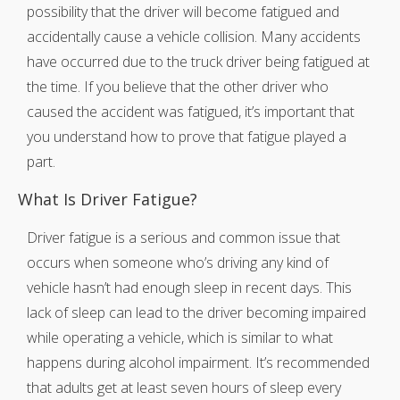
possibility that the driver will become fatigued and
accidentally cause a vehicle collision. Many accidents
have occurred due to the truck driver being fatigued at
the time. If you believe that the other driver who
caused the accident was fatigued, it’s important that
you understand how to prove that fatigue played a
part.
What Is Driver Fatigue?
Driver fatigue is a serious and common issue that
occurs when someone who’s driving any kind of
vehicle hasn’t had enough sleep in recent days. This
lack of sleep can lead to the driver becoming impaired
while operating a vehicle, which is similar to what
happens during alcohol impairment. It’s recommended
that adults get at least seven hours of sleep every