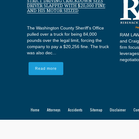
STRICT DRIVING CRACKDOWN SEES
DRIVER SLAPPED WITH $20,000 FINE
AND HIS MOTOR SEIZED
The Washington County Sheriff's Office
pulled over a truck for being 84,000
RAM LAW,
pounds over the legal limit, forcing the
and Craig 
company to pay a $20,256 fine. The truck
firm focu
was also dec...
leverages
negotiatio
Read more
Home
Attorneys
Accidents
Sitemap
Disclaimer
Con