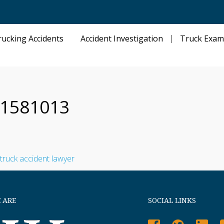
rucking Accidents
Accident Investigation
Truck Exam
t-1581013
 ARE
SOCIAL LINKS