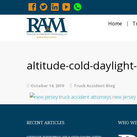
Home
T
altitude-cold-dayligh
October 14, 2019
Truck Accident Blog
RECENT ARTICLES
WHO WE