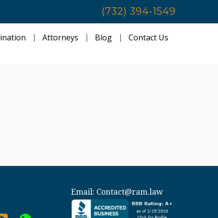
(732) 394-1549
ination
Attorneys
Blog
Contact Us
Email:
Contact@ram.law