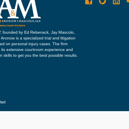
 founded by Ed Rebenack, Jay Mascolo,
Aronow is a specialized trial and litigation
sed on personal injury cases. The firm
 its extensive courtroom experience and
n skills to get you the best possible results.
tact