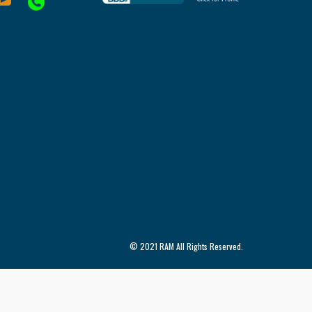
© 2021 RAM All Rights Reserved.